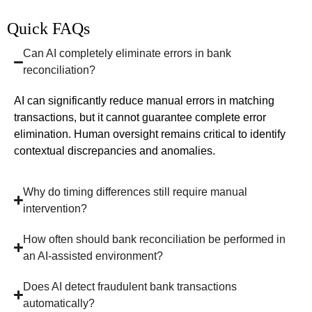
Quick FAQs
Can AI completely eliminate errors in bank
reconciliation?
AI can significantly reduce manual errors in matching
transactions, but it cannot guarantee complete error
elimination. Human oversight remains critical to identify
contextual discrepancies and anomalies.
Why do timing differences still require manual
intervention?
How often should bank reconciliation be performed in
an AI-assisted environment?
Does AI detect fraudulent bank transactions
automatically?