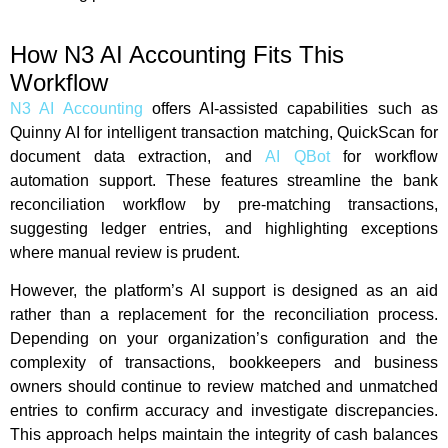
How N3 AI Accounting Fits This
Workflow
N3 AI Accounting
offers AI-assisted capabilities such as
Quinny AI for intelligent transaction matching, QuickScan for
document data extraction, and
AI QBot
for workflow
automation support. These features streamline the bank
reconciliation workflow by pre-matching transactions,
suggesting ledger entries, and highlighting exceptions
where manual review is prudent.
However, the platform’s AI support is designed as an aid
rather than a replacement for the reconciliation process.
Depending on your organization’s configuration and the
complexity of transactions, bookkeepers and business
owners should continue to review matched and unmatched
entries to confirm accuracy and investigate discrepancies.
This approach helps maintain the integrity of cash balances