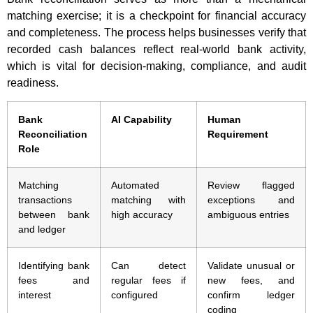
matching exercise; it is a checkpoint for financial accuracy
and completeness. The process helps businesses verify that
recorded cash balances reflect real-world bank activity,
which is vital for decision-making, compliance, and audit
readiness.
Bank
AI Capability
Human
Reconciliation
Requirement
Role
Matching
Automated
Review flagged
transactions
matching with
exceptions and
between bank
high accuracy
ambiguous entries
and ledger
Identifying bank
Can detect
Validate unusual or
fees and
regular fees if
new fees, and
interest
configured
confirm ledger
coding