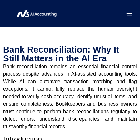
HOW-TO
REGIO
Bank Reconciliation: Why It
Still Matters in the AI Era
Bank reconciliation remains an essential financial control
process despite advances in AI-assisted accounting tools.
While AI can automate transaction matching and flag
exceptions, it cannot fully replace the human oversight
needed to verify cash accuracy, identify unusual items, and
ensure completeness. Bookkeepers and business owners
must continue to perform bank reconciliations regularly to
detect errors, understand discrepancies, and maintain
trustworthy financial records.
Introduction