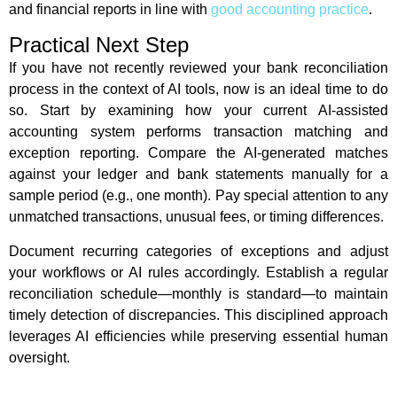
and financial reports in line with
good accounting practice
.
Practical Next Step
If you have not recently reviewed your bank reconciliation
process in the context of AI tools, now is an ideal time to do
so. Start by examining how your current AI-assisted
accounting system performs transaction matching and
exception reporting. Compare the AI-generated matches
against your ledger and bank statements manually for a
sample period (e.g., one month). Pay special attention to any
unmatched transactions, unusual fees, or timing differences.
Document recurring categories of exceptions and adjust
your workflows or AI rules accordingly. Establish a regular
reconciliation schedule—monthly is standard—to maintain
timely detection of discrepancies. This disciplined approach
leverages AI efficiencies while preserving essential human
oversight.