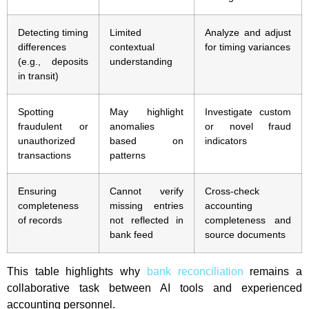
Detecting timing
Limited
Analyze and adjust
differences
contextual
for timing variances
(e.g., deposits
understanding
in transit)
Spotting
May highlight
Investigate custom
fraudulent or
anomalies
or novel fraud
unauthorized
based on
indicators
transactions
patterns
Ensuring
Cannot verify
Cross-check
completeness
missing entries
accounting
of records
not reflected in
completeness and
bank feed
source documents
This table highlights why
bank reconciliation
remains a
collaborative task between AI tools and experienced
accounting personnel.