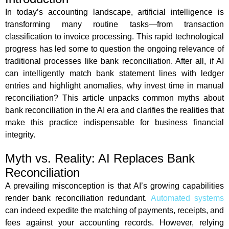
In today’s accounting landscape, artificial intelligence is
transforming many routine tasks—from transaction
classification to invoice processing. This rapid technological
progress has led some to question the ongoing relevance of
traditional processes like bank reconciliation. After all, if AI
can intelligently match bank statement lines with ledger
entries and highlight anomalies, why invest time in manual
reconciliation? This article unpacks common myths about
bank reconciliation in the AI era and clarifies the realities that
make this practice indispensable for business financial
integrity.
Myth vs. Reality: AI Replaces Bank
Reconciliation
A prevailing misconception is that AI’s growing capabilities
render bank reconciliation redundant.
Automated systems
can indeed expedite the matching of payments, receipts, and
fees against your accounting records. However, relying