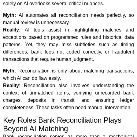
solely on AI overlooks several critical nuances.
Myth:
AI automates all reconciliation needs perfectly, so
manual review is unnecessary.
Reality:
AI tools assist in highlighting matches and
exceptions based on programmed rules and historical data
patterns. Yet, they may miss subtleties such as timing
differences, bank fees not coded correctly, or fraudulent
transactions that require human judgment.
Myth:
Reconciliation is only about matching transactions,
which AI can do flawlessly.
Reality:
Reconciliation also involves understanding the
context of unmatched items, verifying unrecorded bank
charges, deposits in transit, and ensuring ledger
completeness. These tasks often need manual intervention.
Key Roles Bank Reconciliation Plays
Beyond AI Matching
Bank reconciliation serves as more than a mechanical