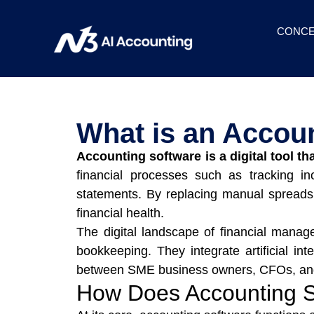
CONCE
What is an Accou
Accounting software is a digital tool th
financial processes such as tracking i
statements. By replacing manual spreadsh
financial health.
The digital landscape of financial manag
bookkeeping. They integrate artificial int
between SME business owners, CFOs, and 
How Does Accounting 