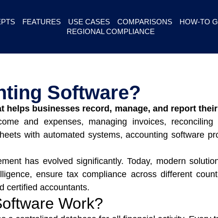
PTS
FEATURES
USE CASES
COMPARISONS
HOW-TO G
REGIONAL COMPLIANCE
nting Software?
at helps businesses record, manage, and report their 
ncome and expenses, managing invoices, reconciling 
eets with automated systems, accounting software provi
ement has evolved significantly. Today, modern solutio
elligence, ensure tax compliance across different count
certified accountants.
Software Work?