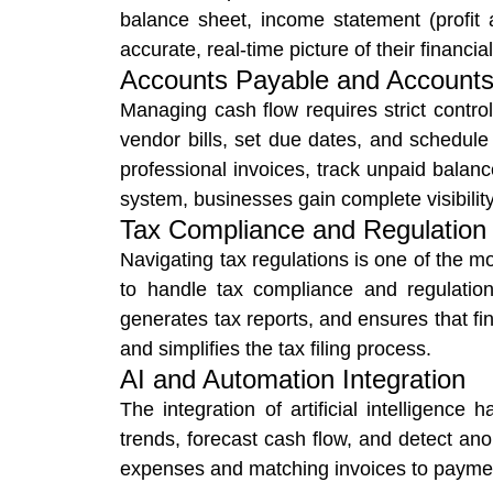
balance sheet, income statement (profit
accurate, real-time picture of their financial
Accounts Payable and Accounts
Managing cash flow requires strict contr
vendor bills, set due dates, and schedul
professional invoices, track unpaid bal
system, businesses gain complete visibility 
Tax Compliance and Regulatio
Navigating tax regulations is one of the 
to handle tax compliance and regulation
generates tax reports, and ensures that fin
and simplifies the tax filing process.
AI and Automation Integration
The integration of artificial intelligence
trends, forecast cash flow, and detect ano
expenses and matching invoices to payment