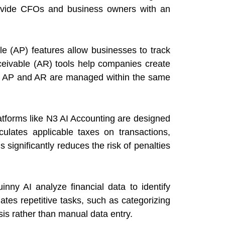
provide CFOs and business owners with an
e (AP) features allow businesses to track
ceivable (AR) tools help companies create
en AP and AR are managed within the same
atforms like N3 AI Accounting are designed
ulates applicable taxes on transactions,
 significantly reduces the risk of penalties
inny AI
analyze financial data to identify
ates repetitive tasks, such as categorizing
is rather than manual data entry.