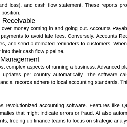
 and loss), and cash flow statement. These reports 
 position.
 Receivable
ol over money coming in and going out. Accounts Payabl
e payments to avoid late fees. Conversely, Accounts Re
ances, and send automated reminders to customers. Wh
into their cash flow pipeline.
n Management
most complex aspects of running a business. Advanced pl
 updates per country automatically. The software calc
ancial records adhere to local accounting standards. This
 has revolutionized accounting software. Features like
Qu
malies that might indicate errors or fraud. AI also autom
s, freeing up finance teams to focus on strategic analys