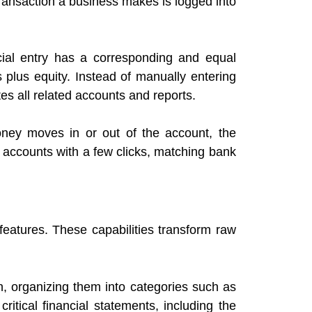
 transaction a business makes is logged into
ncial entry has a corresponding and equal
 plus equity. Instead of manually entering
es all related accounts and reports.
ney moves in or out of the account, the
r accounts with a few clicks, matching bank
features. These capabilities transform raw
n, organizing them into categories such as
ritical financial statements, including the