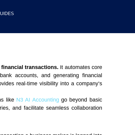
UIDES
financial transactions.
It automates core
bank accounts, and generating financial
des real-time visibility into a company’s
ns like
N3 AI Accounting
go beyond basic
ries, and facilitate seamless collaboration