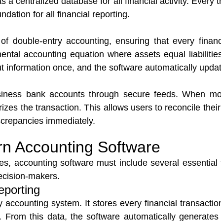
as a centralized database for all financial activity. Every
dation for all financial reporting.
of double-entry accounting, ensuring that every fina
ental accounting equation where assets equal liabilities
ut information once, and the software automatically updat
usiness bank accounts through secure feeds. When mo
izes the transaction. This allows users to reconcile thei
iscrepancies immediately.
rn Accounting Software
es, accounting software must include several essential 
decision-makers.
eporting
 accounting system. It stores every financial transactio
. From this data, the software automatically generates c