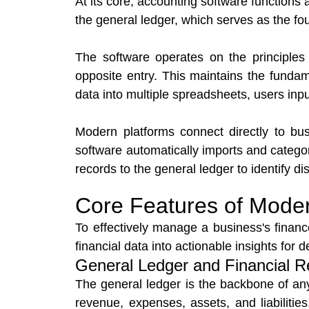
At its core, accounting software functions 
the general ledger, which serves as the foun
The software operates on the principles 
opposite entry. This maintains the fundam
data into multiple spreadsheets, users inp
Modern platforms connect directly to b
software automatically imports and categor
records to the general ledger to identify d
Core Features of Mode
To effectively manage a business's financ
financial data into actionable insights for 
General Ledger and Financial R
The general ledger is the backbone of any
revenue, expenses, assets, and liabilities