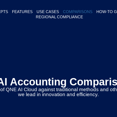
PTS
FEATURES
USE CASES
COMPARISONS
HOW-TO G
REGIONAL COMPLIANCE
AI Accounting Compari
 of QNE AI Cloud against traditional methods and ot
we lead in innovation and efficiency.