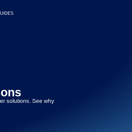
UIDES
sons
her solutions. See why