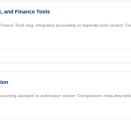
k, and Finance Tools
d Finance Tools slug: integrated accounting vs separate tools section: 
tion
i accounting assistant vs automation section: Comparisons meta descripti