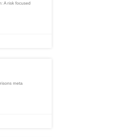
: A risk focused
arisons meta