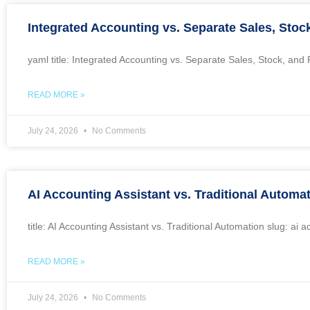
Integrated Accounting vs. Separate Sales, Stoc
yaml title: Integrated Accounting vs. Separate Sales, Stock, an
READ MORE »
July 24, 2026
No Comments
AI Accounting Assistant vs. Traditional Automa
title: AI Accounting Assistant vs. Traditional Automation slug: a
READ MORE »
July 24, 2026
No Comments