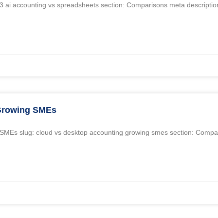
n3 ai accounting vs spreadsheets section: Comparisons meta description
 Growing SMEs
ng SMEs slug: cloud vs desktop accounting growing smes section: Comp