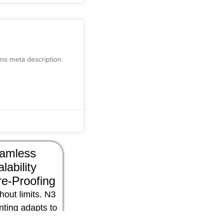
ns meta description:
amless
lability
e-Proofing
hout limits. N3
nting adapts to