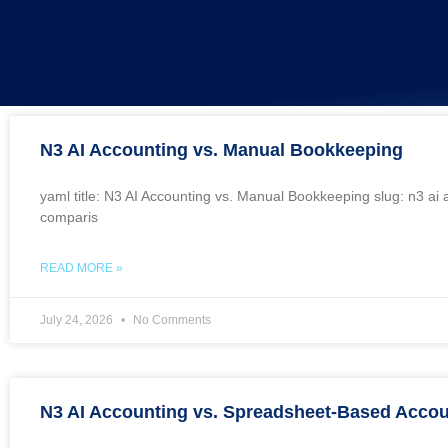
N3 AI Accounting vs. Manual Bookkeeping
yaml title: N3 AI Accounting vs. Manual Bookkeeping slug: n3 a
comparis
READ MORE »
July 24, 2026
No Comments
N3 AI Accounting vs. Spreadsheet-Based Accou