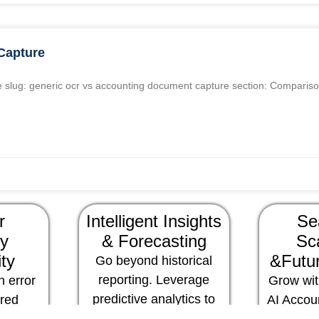
Capture
 slug: generic ocr vs accounting document capture section: Compariso
r
Intelligent Insights
Se
y
& Forecasting
Sca
ity
&Futur
Go beyond historical
reporting. Leverage
 error
Grow wit
predictive analytics to
ered
AI Accou
foresee financial trends,