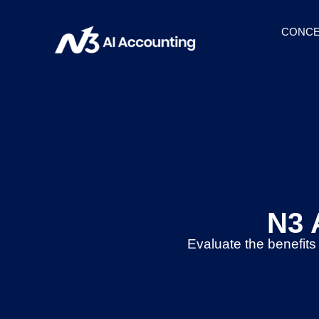
CONCE
N3 
Evaluate the benefits