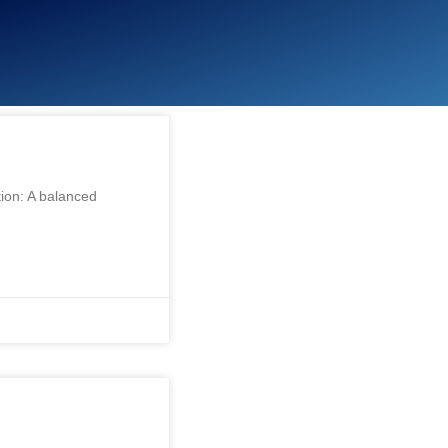
ion: A balanced