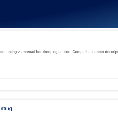
i accounting vs manual bookkeeping section: Comparisons meta descript
nting