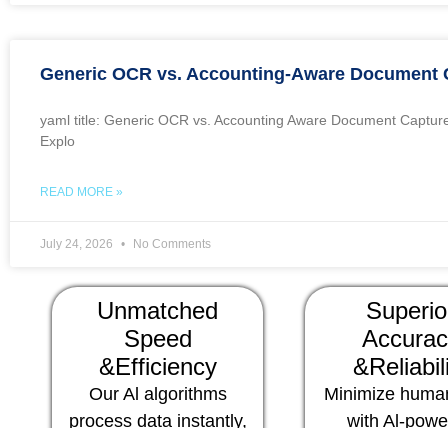
Generic OCR vs. Accounting-Aware Document 
yaml title: Generic OCR vs. Accounting Aware Document Capture
Explo
READ MORE »
July 24, 2026
No Comments
Unmatched
Superio
Speed
Accurac
&Efficiency
&Reliabil
Our Al algorithms
Minimize human
process data instantly,
with Al-pow