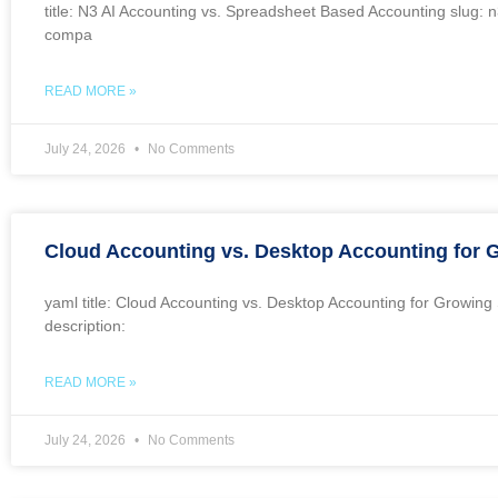
title: N3 AI Accounting vs. Spreadsheet Based Accounting slug: 
compa
READ MORE »
July 24, 2026
No Comments
Cloud Accounting vs. Desktop Accounting for
yaml title: Cloud Accounting vs. Desktop Accounting for Growi
description:
READ MORE »
July 24, 2026
No Comments