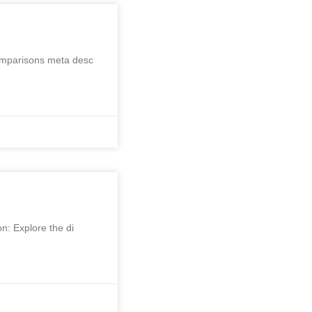
Comparisons meta desc
on: Explore the di