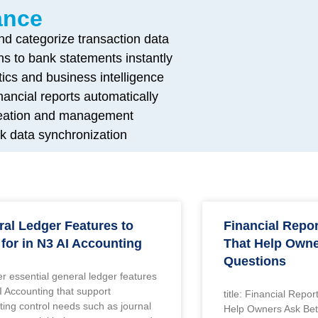
ance
and categorize transaction data
ns to bank statements instantly
tics and business intelligence
ancial reports automatically
creation and management
k data synchronization
al Ledger Features to
Financial Repo
for in N3 AI Accounting
That Help Owne
Questions
r essential general ledger features
I Accounting that support
title: Financial Repo
ing control needs such as journal
Help Owners Ask Bet