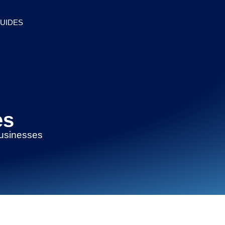
UIDES
es
businesses