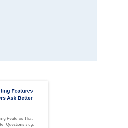
rting Features
rs Ask Better
rting Features That
ter Questions slug: