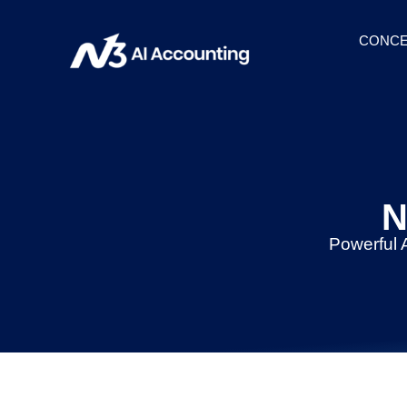
CONCE
N
Powerful 