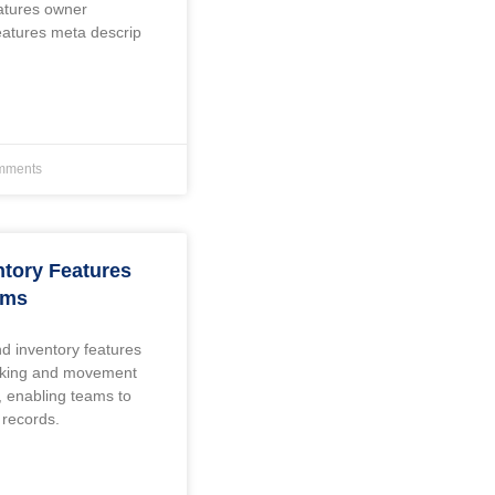
eatures owner
eatures meta descrip
mments
ntory Features
ams
d inventory features
acking and movement
, enabling teams to
 records.