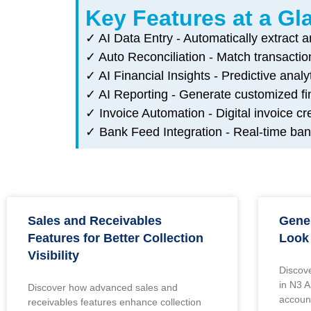
Key Features at a Gl
✓ AI Data Entry - Automatically extract 
✓ Auto Reconciliation - Match transactio
✓ AI Financial Insights - Predictive analy
✓ AI Reporting - Generate customized fin
✓ Invoice Automation - Digital invoice 
✓ Bank Feed Integration - Real-time ban
Sales and Receivables
Gener
Features for Better Collection
Look 
Visibility
Discove
in N3 A
Discover how advanced sales and
account
receivables features enhance collection