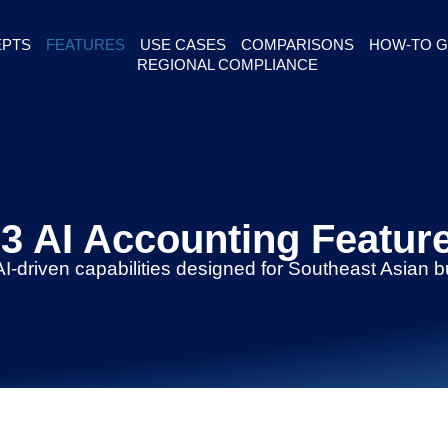
PTS
FEATURES
USE CASES
COMPARISONS
HOW-TO G
REGIONAL COMPLIANCE
3 AI Accounting Featur
AI-driven capabilities designed for Southeast Asian 