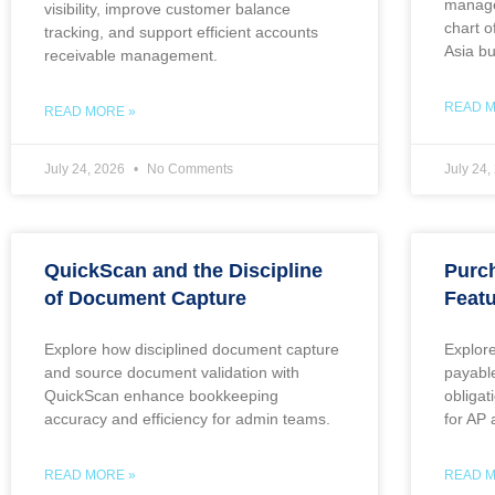
manage
visibility, improve customer balance
chart o
tracking, and support efficient accounts
Asia b
receivable management.
READ M
READ MORE »
July 24, 2026
No Comments
July 24
QuickScan and the Discipline
Purc
of Document Capture
Featu
Explore how disciplined document capture
Explor
and source document validation with
payabl
QuickScan enhance bookkeeping
obliga
accuracy and efficiency for admin teams.
for AP
READ MORE »
READ M