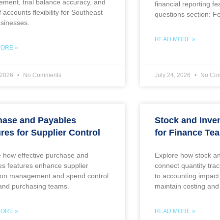
ment, trial balance accuracy, and
financial reporting f
f accounts flexibility for Southeast
questions section: F
usinesses.
READ MORE »
ORE »
, 2026
No Comments
July 24, 2026
No Co
hase and Payables
Stock and Inve
res for Supplier Control
for Finance Te
e how effective purchase and
Explore how stock an
es features enhance supplier
connect quantity tr
tion management and spend control
to accounting impact
 and purchasing teams.
maintain costing and
ORE »
READ MORE »