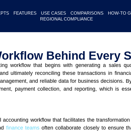
PTS
FEATURES
USE CASES
COMPARISONS
HOW-TO G
REGIONAL COMPLIANCE
orkflow Behind Every S
ting workflow that begins with generating a sales qu
nd ultimately reconciling these transactions in financ
anagement, and reliable data for business decisions. By
lment, payment collection, and reporting, which is ess
al accounting workflow that facilitates the transformati
and
finance teams
often collaborate closely to ensure th