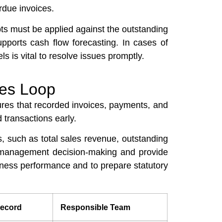
rdue invoices.
ts must be applied against the outstanding
pports cash flow forecasting. In cases of
is vital to resolve issues promptly.
les Loop
sures that recorded invoices, payments, and
 transactions early.
s, such as total sales revenue, outstanding
rm management decision-making and provide
iness performance and to prepare statutory
ecord
Responsible Team