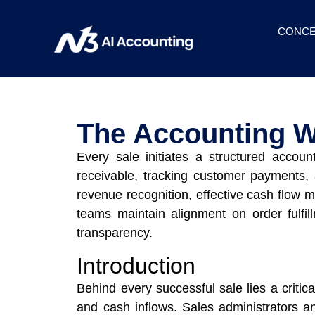
CONCE
The Accounting W
Every sale initiates a structured accoun
receivable, tracking customer payments, a
revenue recognition, effective cash flow m
teams maintain alignment on order fulfil
transparency.
Introduction
Behind every successful sale lies a critic
and cash inflows. Sales administrators 