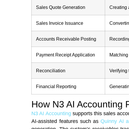
Sales Quote Generation
Creating 
Sales Invoice Issuance
Convertin
Accounts Receivable Posting
Recording
Payment Receipt Application
Matching 
Reconciliation
Verifying
Financial Reporting
Generatin
How N3 AI Accounting F
N3 AI Accounting
supports this sales acco
AI-assisted features such as
Quinny AI 
generation. The system’s receivables trac