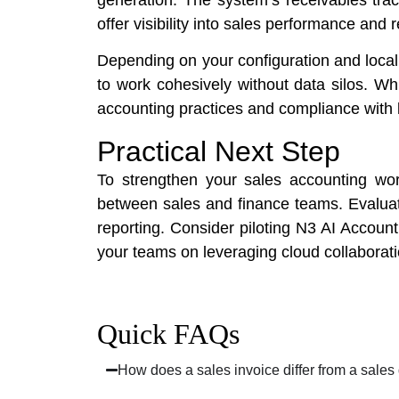
offer visibility into sales performance and 
Depending on your configuration and local
to work cohesively without data silos. Wh
accounting practices and compliance with 
Practical Next Step
To strengthen your sales accounting wor
between sales and finance teams. Evaluat
reporting. Consider piloting N3 AI Accou
your teams on leveraging cloud collaborat
Quick FAQs
How does a sales invoice differ from a sales