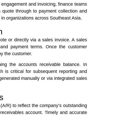
er engagement and invoicing, finance teams
s quote through to payment collection and
s in organizations across Southeast Asia.
n
ote or directly via a sales invoice. A sales
es, and payment terms. Once the customer
by the customer.
shing the accounts receivable balance. In
 is critical for subsequent reporting and
generated manually or via integrated sales
s
e (A/R) to reflect the company’s outstanding
e receivables account. Timely and accurate