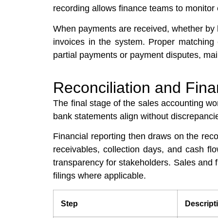
recording allows finance teams to monitor
When payments are received, whether by ba
invoices in the system. Proper matching 
partial payments or payment disputes, mai
Reconciliation and Fina
The final stage of the sales accounting wo
bank statements align without discrepancie
Financial reporting then draws on the reco
receivables, collection days, and cash f
transparency for stakeholders. Sales and 
filings where applicable.
Step
Descript