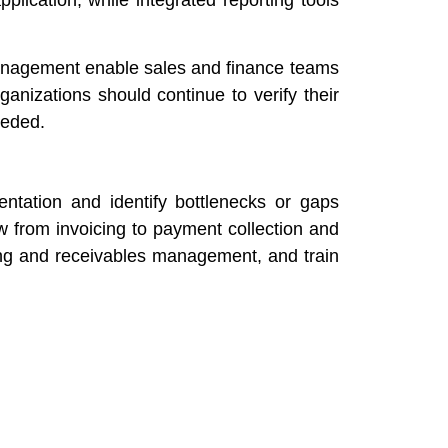
 management enable sales and finance teams
anizations should continue to verify their
eeded.
ntation and identify bottlenecks or gaps
 from invoicing to payment collection and
ing and receivables management, and train