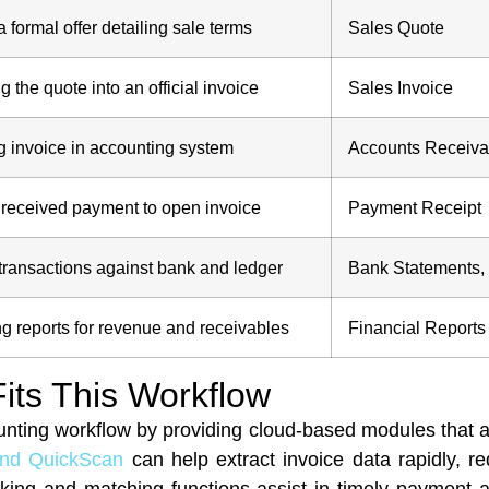
a formal offer detailing sale terms
Sales Quote
g the quote into an official invoice
Sales Invoice
 invoice in accounting system
Accounts Receiva
received payment to open invoice
Payment Receipt
 transactions against bank and ledger
Bank Statements,
g reports for revenue and receivables
Financial Reports
its This Workflow
unting workflow by providing cloud-based modules that 
and QuickScan
can help extract invoice data rapidly, r
king and matching functions assist in timely payment app