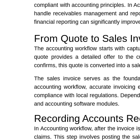
compliant with accounting principles. In 
handle receivables management and report
financial reporting can significantly impr
From Quote to Sales In
The accounting workflow starts with capturi
quote provides a detailed offer to the 
confirms, this quote is converted into a 
The sales invoice serves as the found
accounting workflow, accurate invoicing 
compliance with local regulations. Depend
and accounting software modules.
Recording Accounts Re
In Accounting workflow, after the invoice i
claims. This step involves posting the sa