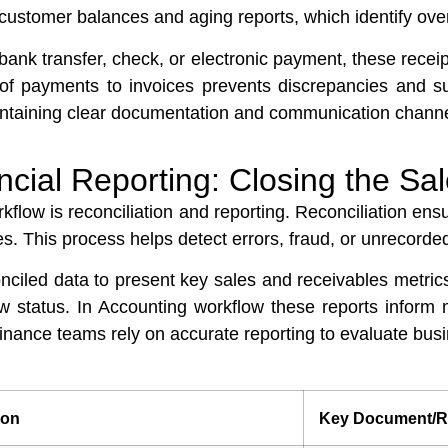
 customer balances and aging reports, which identify ove
nk transfer, check, or electronic payment, these receip
of payments to invoices prevents discrepancies and su
ntaining clear documentation and communication channels 
ncial Reporting: Closing the Sa
rkflow is reconciliation and reporting. Reconciliation en
s. This process helps detect errors, fraud, or unrecorded
nciled data to present key sales and receivables metric
low status. In Accounting workflow these reports info
finance teams rely on accurate reporting to evaluate bus
ion
Key Document/R