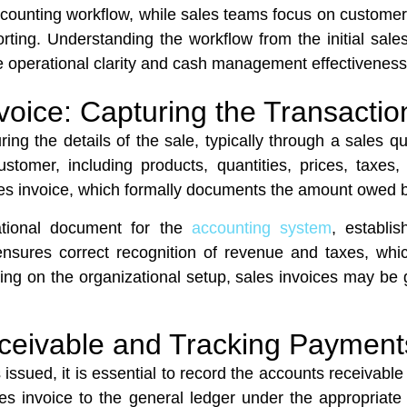
Accounting workflow, while sales teams focus on custom
ing. Understanding the workflow from the initial sale
ove operational clarity and cash management effectivenes
voice: Capturing the Transactio
ng the details of the sale, typically through a sales qu
customer, including products, quantities, prices, tax
sales invoice, which formally documents the amount owed 
ational document for the
accounting system
, establi
ensures correct recognition of revenue and taxes, which
ing on the organizational setup, sales invoices may be 
ceivable and Tracking Payment
s issued, it is essential to record the accounts receivabl
les invoice to the general ledger under the appropriat