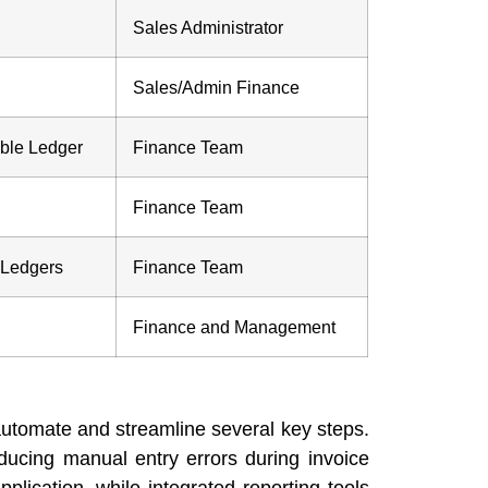
Sales Administrator
Sales/Admin Finance
ble Ledger
Finance Team
Finance Team
 Ledgers
Finance Team
Finance and Management
automate and streamline several key steps.
educing manual entry errors during invoice
lication, while integrated reporting tools