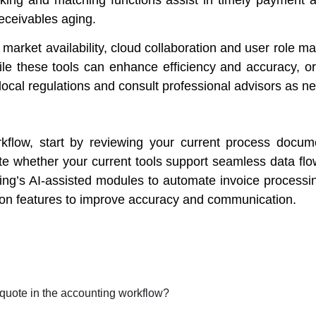
receivables aging.
 market availability, cloud collaboration and user role
ile these tools can enhance efficiency and accuracy, org
local regulations and consult professional advisors as n
kflow, start by reviewing your current process docume
e whether your current tools support seamless data flow
nting’s AI-assisted modules to automate invoice process
ion features to improve accuracy and communication.
 quote in the accounting workflow?