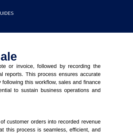
UIDES
ale
ote or invoice, followed by recording the
ial reports. This process ensures accurate
 following this workflow, sales and finance
ential to sustain business operations and
on of customer orders into recorded revenue
at this process is seamless, efficient, and