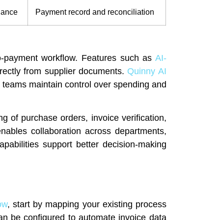
nance
Payment record and reconciliation
o-payment workflow. Features such as
AI-
irectly from supplier documents.
Quinny AI
 teams maintain control over spending and
g of purchase orders, invoice verification,
nables collaboration across departments,
apabilities support better decision-making
ow
, start by mapping your existing process
an be configured to automate invoice data