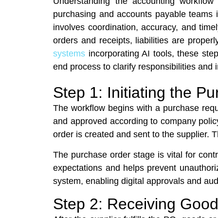
Understanding the accounting workflow 
purchasing and accounts payable teams in
involves coordination, accuracy, and tim
orders and receipts, liabilities are pro
systems
incorporating AI tools, these step
end process to clarify responsibilities and i
Step 1: Initiating the
The workflow begins with a purchase reque
and approved according to company policy
order is created and sent to the supplier. 
The purchase order stage is vital for cont
expectations and helps prevent unauthori
system, enabling digital approvals and audit
Step 2: Receiving Good