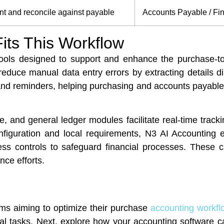
t and reconcile against payable
Accounts Payable / Fi
its This Workflow
ools designed to support and enhance the purchase-t
educe manual data entry errors by extracting details d
 and reminders, helping purchasing and accounts payable
 and general ledger modules facilitate real-time trackin
iguration and local requirements, N3 AI Accounting e
ess controls to safeguard financial processes. These c
ce efforts.
ms aiming to optimize their purchase
accounting workfl
ual tasks. Next, explore how your accounting software c