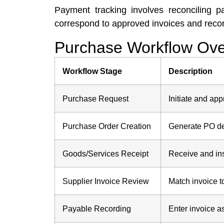
Payment tracking involves reconciling 
correspond to approved invoices and recorde
Purchase Workflow Over
Workflow Stage
Description
Purchase Request
Initiate and ap
Purchase Order Creation
Generate PO de
Goods/Services Receipt
Receive and ins
Supplier Invoice Review
Match invoice t
Payable Recording
Enter invoice a