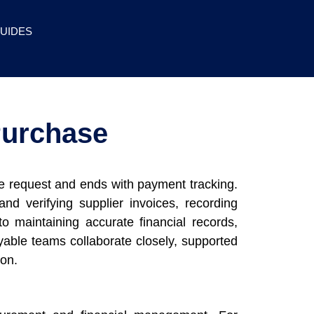
UIDES
Purchase
se request and ends with payment tracking.
d verifying supplier invoices, recording
o maintaining accurate financial records,
yable teams collaborate closely, supported
ion.