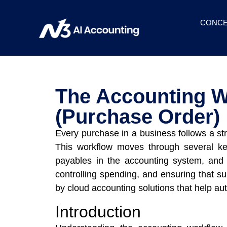
CONCE
The Accounting W
(Purchase Order)
Every purchase in a business follows a st
This workflow moves through several key
payables in the accounting system, and u
controlling spending, and ensuring that s
by cloud accounting solutions that help au
Introduction