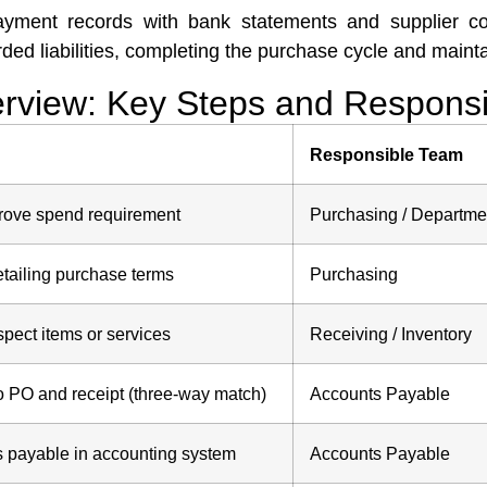
payment records with bank statements and supplier co
d liabilities, completing the purchase cycle and maintain
view: Key Steps and Responsib
Responsible Team
prove spend requirement
Purchasing / Departme
tailing purchase terms
Purchasing
pect items or services
Receiving / Inventory
o PO and receipt (three-way match)
Accounts Payable
s payable in accounting system
Accounts Payable