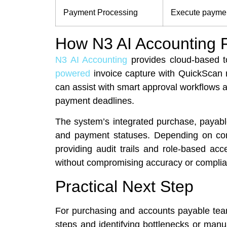
Payment Processing
Execute paymen
How N3 AI Accounting F
N3 AI Accounting
provides cloud-based t
powered
invoice capture with QuickScan r
can assist with smart approval workflows
payment deadlines.
The system’s integrated purchase, payable,
and payment statuses. Depending on conf
providing audit trails and role-based acc
without compromising accuracy or complian
Practical Next Step
For purchasing and accounts payable tea
steps and identifying bottlenecks or man