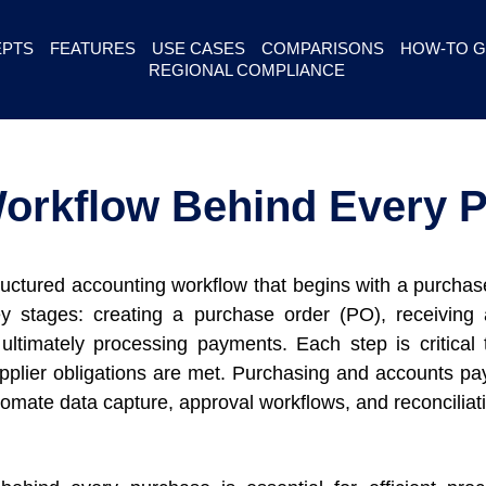
PTS
FEATURES
USE CASES
COMPARISONS
HOW-TO G
REGIONAL COMPLIANCE
orkflow Behind Every 
ructured accounting workflow that begins with a purcha
 stages: creating a purchase order (PO), receiving an
ltimately processing payments. Each step is critical t
upplier obligations are met. Purchasing and accounts pa
tomate data capture, approval workflows, and reconciliat