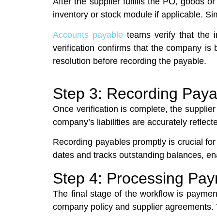
After the supplier fulfills the PO, goods o
inventory or stock module if applicable. S
Accounts payable
teams verify that the 
verification confirms that the company is
resolution before recording the payable.
Step 3: Recording Paya
Once verification is complete, the supplie
company’s liabilities are accurately refle
Recording payables promptly is crucial f
dates and tracks outstanding balances, ena
Step 4: Processing Pa
The final stage of the workflow is paym
company policy and supplier agreements. Th