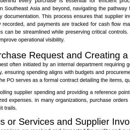
behind every purchase is essential for efficient pr
 Southeast Asia and beyond, navigating the pathway fr
ely documentation. This process ensures that supplier 
perly recorded, and payments are tracked for cash flo
s can be streamlined while preserving critical controls.
mprove operational visibility.
 Purchase Request and Creating 
st often initiated by an internal department requiring g
, ensuring spending aligns with budgets and procurem
The PO serves as a formal contract detailing the items, qu
rolling supplier spending and providing a reference point
zed expenses. In many organizations, purchase orders 
 trails.
s or Services and Supplier Inv