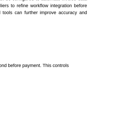
iers to refine workflow integration before
d tools can further improve accuracy and
pond before payment. This controls