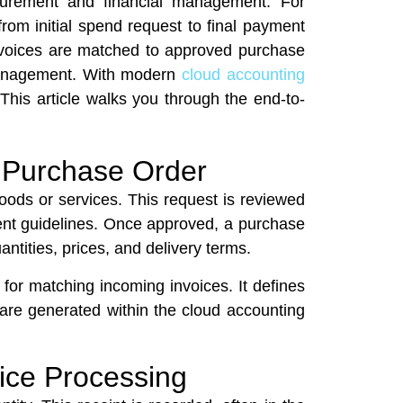
ocurement and financial management. For
om initial spend request to final payment
invoices are matched to approved purchase
w management. With modern
cloud accounting
 This article walks you through the end-to-
a Purchase Order
oods or services. This request is reviewed
ent guidelines. Once approved, a purchase
antities, prices, and delivery terms.
 for matching incoming invoices. It defines
are generated within the cloud accounting
oice Processing