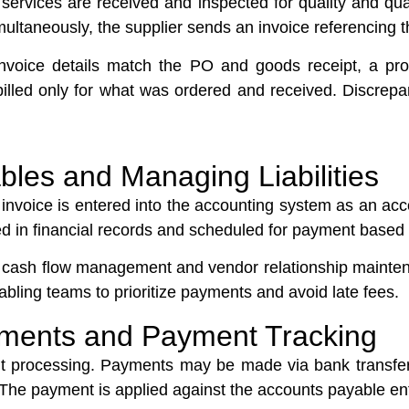
r services are received and inspected for quality and quan
imultaneously, the supplier sends an invoice referencing 
invoice details match the PO and goods receipt, a p
 billed only for what was ordered and received. Discre
bles and Managing Liabilities
r invoice is entered into the accounting system as an ac
cted in financial records and scheduled for payment base
or cash flow management and vendor relationship maint
bling teams to prioritize payments and avoid late fees.
yments and Payment Tracking
ent processing. Payments may be made via bank transfe
e payment is applied against the accounts payable entry 