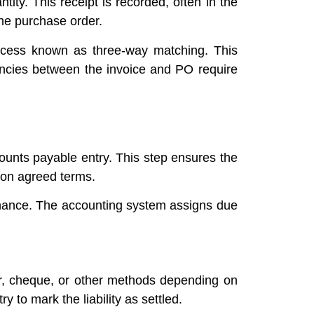
tity. This receipt is recorded, often in the
the purchase order.
rocess known as three-way matching. This
pancies between the invoice and PO require
counts payable entry. This step ensures the
d on agreed terms.
enance. The accounting system assigns due
r, cheque, or other methods depending on
to mark the liability as settled.