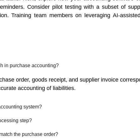
minders. Consider pilot testing with a subset of suppl
ion. Training team members on leveraging AI-assiste
ch in purchase accounting?
rchase order, goods receipt, and supplier invoice corres
rate accounting of liabilities.
accounting system?
ocessing step?
 match the purchase order?