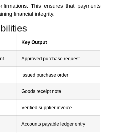
nfirmations. This ensures that payments
ing financial integrity.
ilities
Key Output
nt
Approved purchase request
Issued purchase order
Goods receipt note
Verified supplier invoice
Accounts payable ledger entry