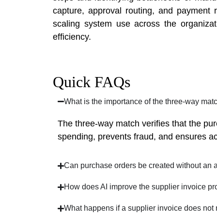
capture, approval routing, and payment re
scaling system use across the organizat
efficiency.
Quick FAQs
What is the importance of the three-way mat
The three-way match verifies that the pu
spending, prevents fraud, and ensures accu
Can purchase orders be created without an 
How does AI improve the supplier invoice pr
What happens if a supplier invoice does not